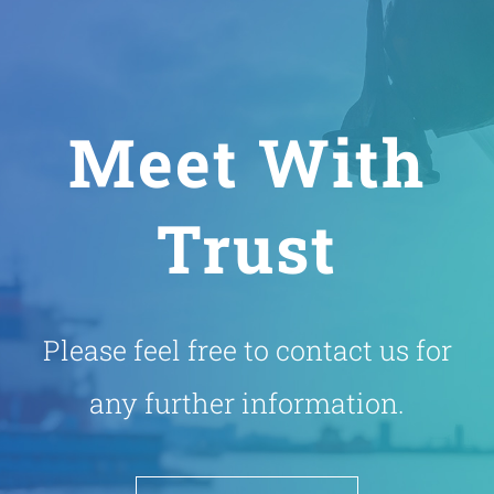
Meet With
Trust
Please feel free to contact us for
any further information.