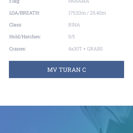
Flag:
PANAMA
LOA/BREATH:
175,53m / 29,40m
Class:
RINA
Hold/Hatches:
5/5
Cranes:
4x30T + GRABS
MV TURAN C