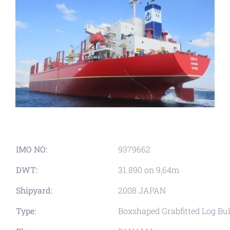
IMO NO:
9379662
DWT:
31.890 on 9,64m
Shipyard:
2008 JAPAN
Type:
Boxshaped Grabfitted Log Bul