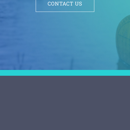
CONTACT US