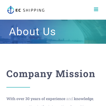
Skip
to
content
About Us
Company Mission
With over 30 years of experience
and
knowledge
,