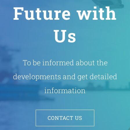
Future with
Us
To be informed about the
developments and get detailed
information
CONTACT US