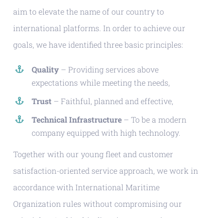
aim to elevate the name of our country to
international platforms. In order to achieve our
goals, we have identified three basic principles:
Quality
– Providing services above
expectations while meeting the needs,
Trust
– Faithful, planned and effective,
Technical Infrastructure
– To be a modern
company equipped with high technology.
Together with our young fleet and customer
satisfaction-oriented service approach, we work in
accordance with International Maritime
Organization rules without compromising our