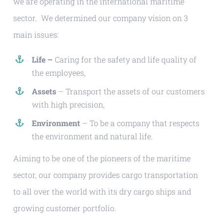
we are operating in the international maritime
sector. We determined our company vision on 3
main issues:
Life –
Caring for the safety and life quality of
the employees,
Assets
– Transport the assets of our customers
with high precision,
Environment
– To be a company that respects
the environment and natural life.
Aiming to be one of the pioneers of the maritime
sector, our company provides cargo transportation
to all over the world with its dry cargo ships and
growing customer portfolio.