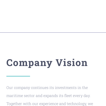
Company Vision
Our company continues its investments in the
maritime sector and expands its fleet every day.
Together with our experience and technology, we