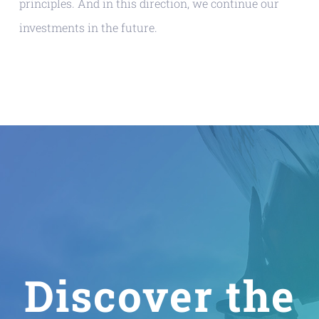
principles. And in this direction, we continue our
investments in the future.
Discover the