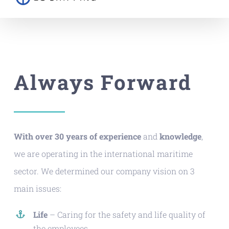
Always Forward
With over 30 years of experience
and
knowledge
,
we are operating in the international maritime
sector. We determined our company vision on 3
main issues:
Life
– Caring for the safety and life quality of
the employees,