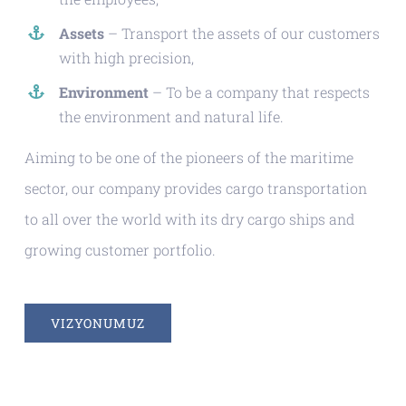
Assets
– Transport the assets of our customers
with high precision,
Environment
– To be a company that respects
the environment and natural life.
Aiming to be one of the pioneers of the maritime
sector, our company provides cargo transportation
to all over the world with its dry cargo ships and
growing customer portfolio.
VIZYONUMUZ